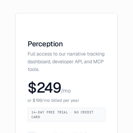
Perception
Full access to our narrative tracking
dashboard, developer API, and MCP
tools.
$249
/mo
or $199/mo billed per year
14-DAY FREE TRIAL · NO CREDIT
CARD