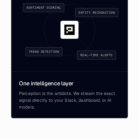
SENTIMENT SCORING
ENTITY RECOGNITION
TREND DETECTION
REAL-TIME ALERTS
One intelligence layer
Perception is the antidote. We stream the exact
signal directly to your Slack, dashboard, or AI
models.