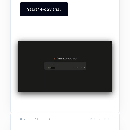
Start 14-day trial
03 — YOUR AI
03
/
03