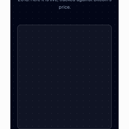
price.