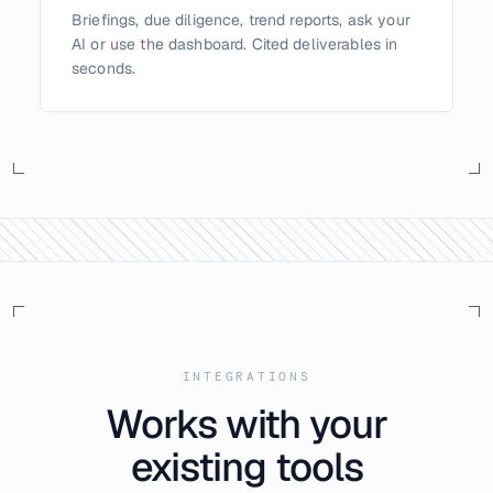
Briefings, due diligence, trend reports, ask your
AI or use the dashboard. Cited deliverables in
seconds.
INTEGRATIONS
Works with your
existing tools