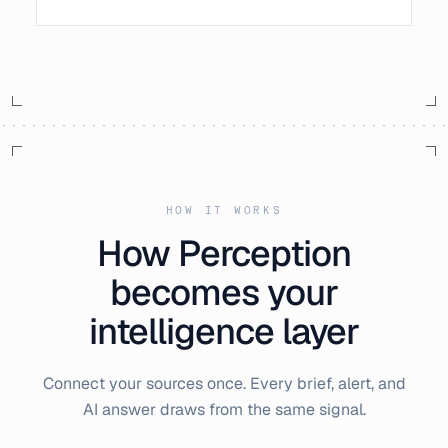
HOW IT WORKS
How Perception
becomes your
intelligence layer
Connect your sources once. Every brief, alert, and
AI answer draws from the same signal.