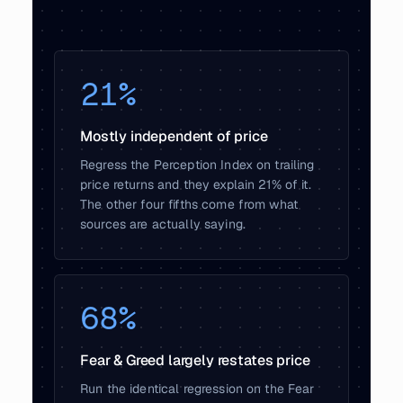
21%
Mostly independent of price
Regress the Perception Index on trailing
price returns and they explain 21% of it.
The other four fifths come from what
sources are actually saying.
68%
Fear & Greed largely restates price
Run the identical regression on the Fear