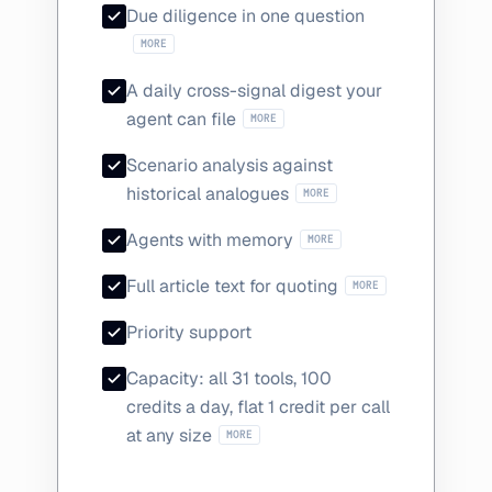
Analyst consensu
Due diligence in one question
MORE
A daily cross-signal digest your
Analyst actions, sentiment shift
agent can file
MORE
Scenario analysis against
How coverage actually be
historical analogues
MORE
Save findings mid-sessio
Agents with memory
MORE
Plus reporter and 
Full article text for quoting
MORE
Priority support
Capacity: all 31 tools, 100
credits a day, flat 1 credit per call
The 13 Intelligence-only tools: anal
at any size
MORE