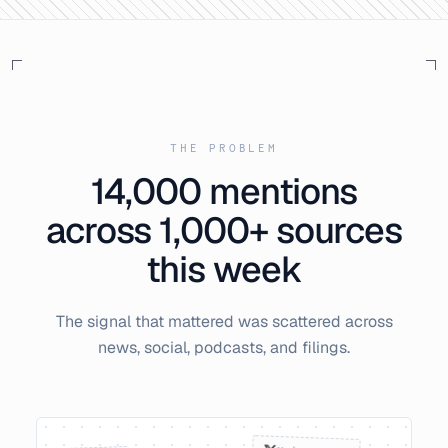
THE PROBLEM
14,000
mentions
across 1,000+ sources
this week
The signal that mattered was scattered across
news, social, podcasts, and filings.