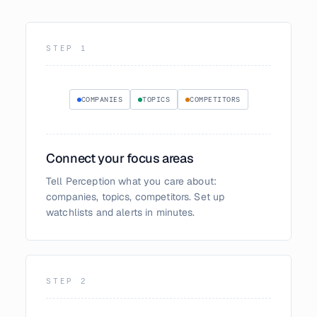
STEP
1
COMPANIES
TOPICS
COMPETITORS
Connect your focus areas
Tell Perception what you care about:
companies, topics, competitors. Set up
watchlists and alerts in minutes.
STEP
2