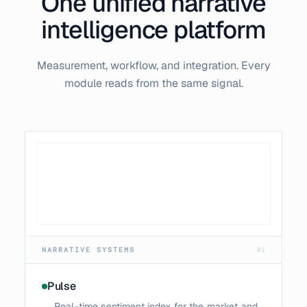
One unified narrative
intelligence platform
Measurement, workflow, and integration. Every
module reads from the same signal.
NARRATIVE SYSTEMS
01
Pulse
Real-time sentiment index for the market and