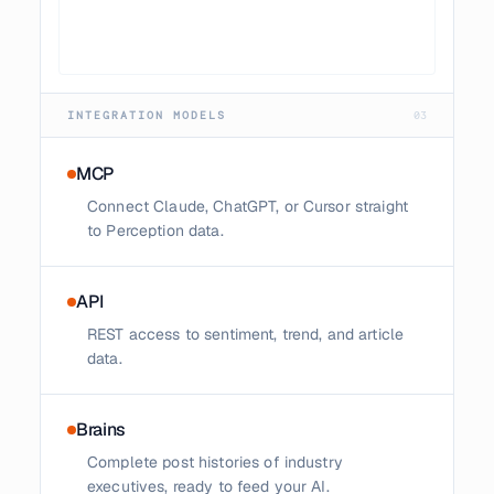
INTEGRATION MODELS
03
MCP
Connect Claude, ChatGPT, or Cursor straight
to Perception data.
API
REST access to sentiment, trend, and article
data.
Brains
Complete post histories of industry
executives, ready to feed your AI.