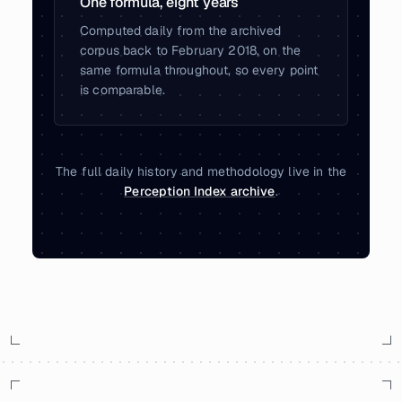
One formula, eight years
Computed daily from the archived
corpus back to February 2018, on the
same formula throughout, so every point
is comparable.
The full daily history and methodology live in the
Perception Index archive
.