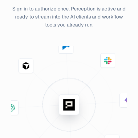
Sign in to authorize once. Perception is active and
ready to stream into the AI clients and workflow
tools you already run.