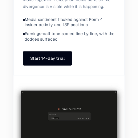
divergence is visible while it is happening.
Media sentiment tracked against Form 4
insider activity and 13F positions
Earnings-call tone scored line by line, with the
dodges surfaced
Start 14-day trial