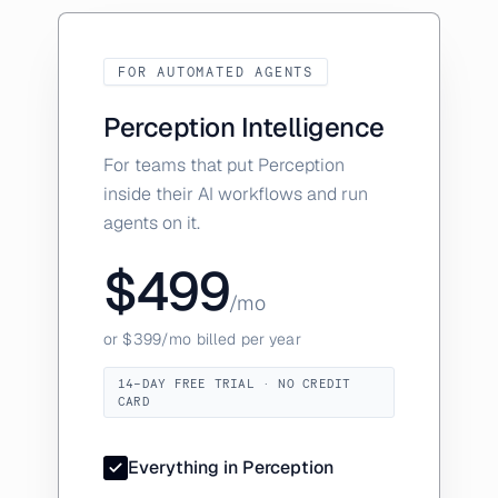
FOR AUTOMATED AGENTS
Perception Intelligence
For teams that put Perception
inside their AI workflows and run
agents on it.
$499
/mo
or $399/mo billed per year
14-DAY FREE TRIAL · NO CREDIT
CARD
Everything in Perception