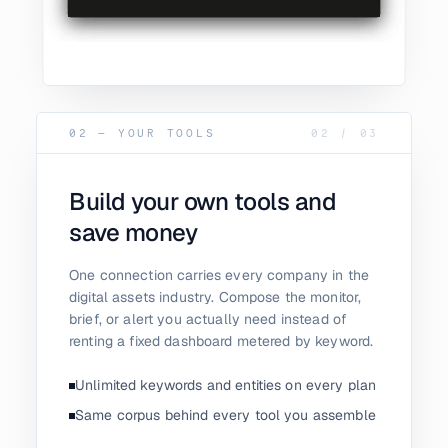
02 — YOUR TOOLS
02
/
03
Build your own tools and
save money
One connection carries every company in the
digital assets industry. Compose the monitor,
brief, or alert you actually need instead of
renting a fixed dashboard metered by keyword.
Unlimited keywords and entities on every plan
Same corpus behind every tool you assemble