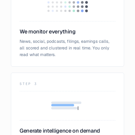
We monitor everything
News, social, podcasts, filings, earnings calls,
all scored and clustered in real time. You only
read what matters.
STEP
3
Generate intelligence on demand