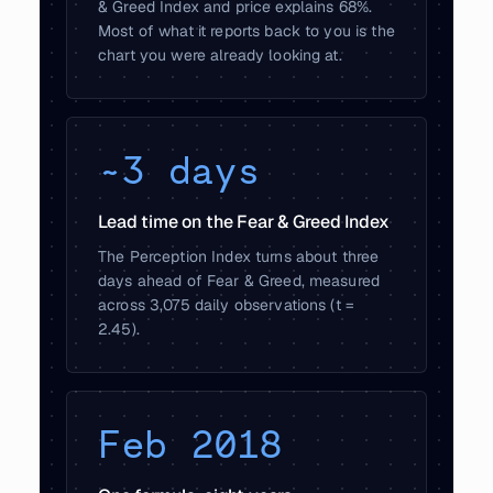
& Greed Index and price explains 68%.
Most of what it reports back to you is the
chart you were already looking at.
~3 days
Lead time on the Fear & Greed Index
The Perception Index turns about three
days ahead of Fear & Greed, measured
across 3,075 daily observations (t =
2.45).
Feb 2018