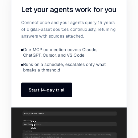
Let your agents work for you
Connect once and your agents query 15 years
of digital-asset sources continuously, returning
answers with sources attached.
One MCP connection covers Claude,
ChatGPT, Cursor, and VS Code
Runs on a schedule, escalates only what
breaks a threshold
Start 14-day trial