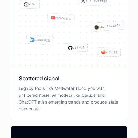
X / TWITTER
NEWS
PODCASTS
SEC FILINGS
LINKEDIN
GITHUB
REDDIT
Scattered signal
Legacy tools like Meltwater flood you with
unfiltered noise. AI models like Claude and
ChatGPT miss emerging trends and produce stale
consensus.