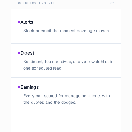
WORKFLOW ENGINES
02
Alerts
Slack or email the moment coverage moves.
Digest
Sentiment, top narratives, and your watchlist in
one scheduled read.
Earnings
Every call scored for management tone, with
the quotes and the dodges.