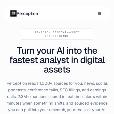
Skip to content
Perception
AI-READY DIGITAL-ASSET
INTELLIGENCE
Turn your AI into the
fastest analyst
in digital
assets
Perception reads 1,000+ sources for you: news, social,
podcasts, conference talks, SEC filings, and earnings
calls. 2.3M+ mentions scored in real time, alerts within
minutes when something shifts, and sourced evidence
you can pull into your research, your tools, or your AI.