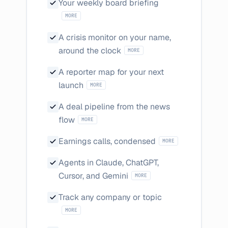
Written and email
Your weekly board briefing
MORE
A crisis monitor on your name,
Negative coverage triggers a
around the clock
MORE
A reporter map for your next
The journalists on your topic, by outlet
launch
MORE
A deal pipeline from the news
Funding rounds, partnerships, and market 
flow
MORE
Management tone, d
Earnings calls, condensed
MORE
Agents in Claude, ChatGPT,
They answer with citations
Cursor, and Gemini
MORE
Sentiment scored 
Track any company or topic
MORE