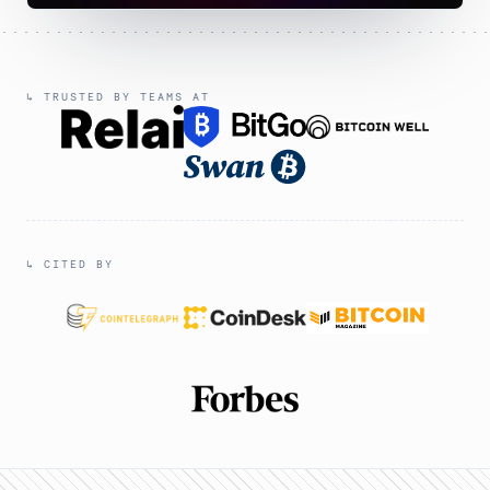
↳ TRUSTED BY TEAMS AT
↳ CITED BY