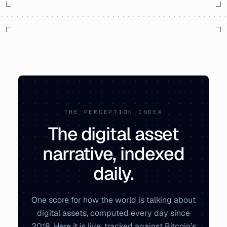
THE PERCEPTION INDEX
The digital asset
narrative, indexed
daily.
One score for how the world is talking about
digital assets, computed every day since
2018. Here it is live, tracked against Bitcoin’s