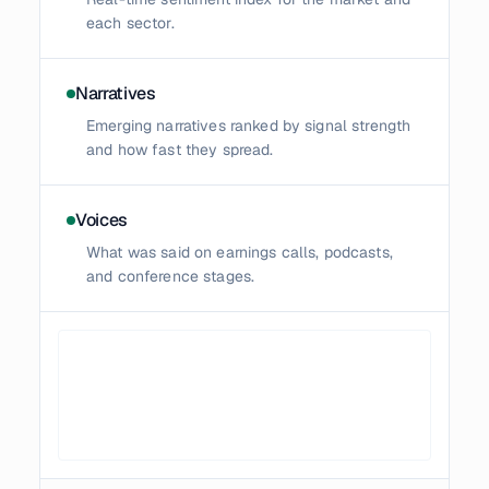
each sector.
Narratives
Emerging narratives ranked by signal strength
and how fast they spread.
Voices
What was said on earnings calls, podcasts,
and conference stages.