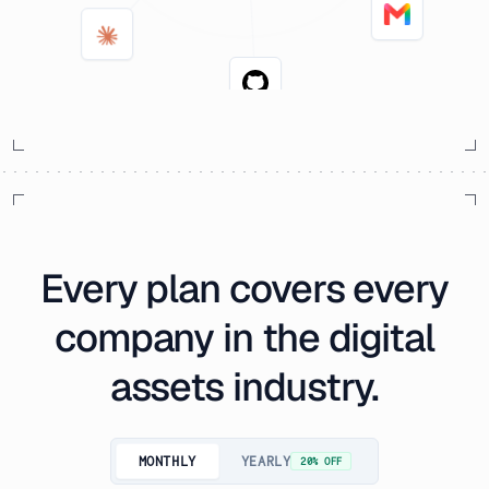
Every plan covers every
company in the digital
assets industry.
MONTHLY
YEARLY
20% OFF