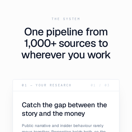
THE SYSTEM
One pipeline from
1,000+ sources to
wherever you work
01 — YOUR RESEARCH
01
/
03
Catch the gap between the
story and the money
Public narrative and insider behaviour rarely
move together. Perception holds both, so the