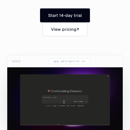
Start 14-day trial
View pricing
↗
app.perception.to