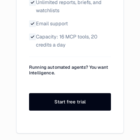
Unlimited reports, briefs, and
watchlists
Email support
Capacity: 16 MCP tools, 20
credits a day
Running automated agents? You want
Intelligence.
Start free trial