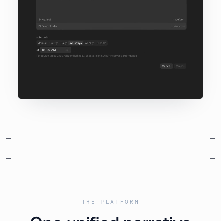
THE PLATFORM