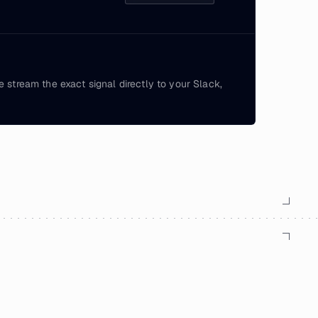
e stream the exact signal directly to your Slack,