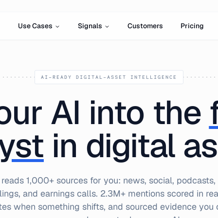
Use Cases
Signals
Customers
Pricing
AI-READY DIGITAL-ASSET INTELLIGENCE
our AI into the
yst
in digital a
 reads 1,000+ sources for you: news, social, podcasts,
ilings, and earnings calls. 2.3M+ mentions scored in real
tes when something shifts, and sourced evidence you c