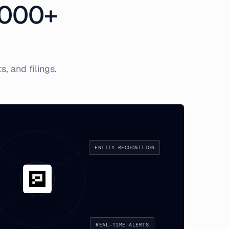
,000+
, and filings.
ENTITY RECOGNITION
REAL-TIME ALERTS