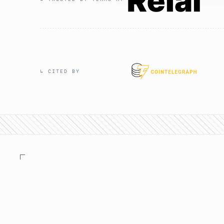
↳ CITED BY