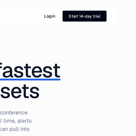
Login
Start 14-day trial
fastest
ssets
 conference
 time, alerts
an pull into