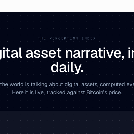
THE PERCEPTION INDEX
ital asset narrative,
daily.
the world is talking about digital assets, computed ev
Here it is live, tracked against Bitcoin’s price.