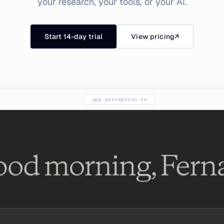
your research, your tools, or your AI.
Start 14-day trial
View pricing
↗
app.perception.to