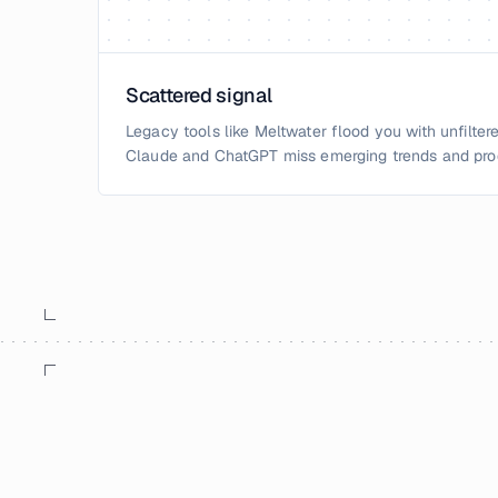
Scattered signal
Legacy tools like Meltwater flood you with unfiltere
Claude and ChatGPT miss emerging trends and pro