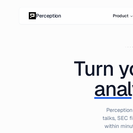
Skip to content
Perception
Product
Turn y
anal
Perception
talks, SEC f
within minu