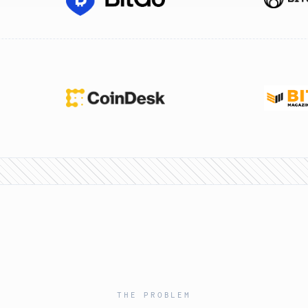
THE PROBLEM