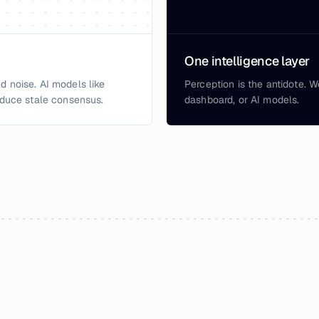
One intelligence layer
d noise. AI models like
Perception is the antidote. W
duce stale consensus.
dashboard, or AI models.