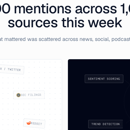
00
mentions across 1
sources this week
at mattered was scattered across news, social, podcasts
X / TWITTER
SENTIMENT SCORING
SEC FILINGS
TREND DETECTION
REDDIT