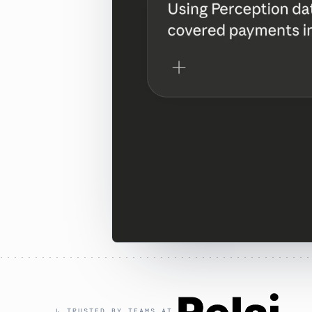
↳ TRUSTED BY TEAMS AT