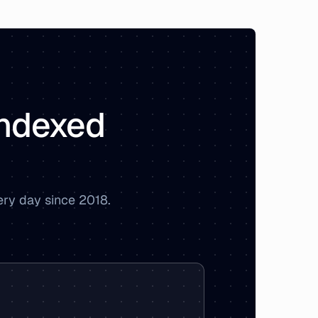
 indexed
ery day since 2018.