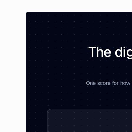
The dig
One score for how 