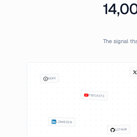
14,0
The signal th
NEWS
PODCASTS
LINKEDIN
GITHUB